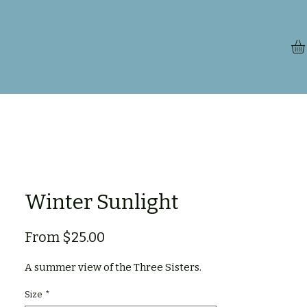
Winter Sunlight
Sale
From
$25.00
Price
A summer view of the Three Sisters.
Size
*