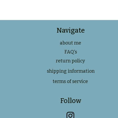
Navigate
about me
FAQ's
return policy
shipping information
terms of service
Follow