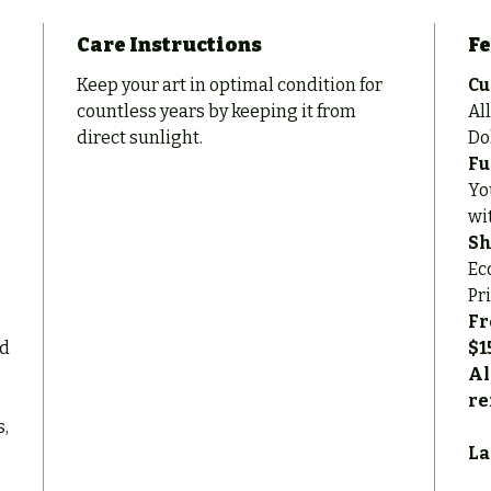
Care Instructions
Fe
Keep your art in optimal condition for
Cu
countless years by keeping it from
All
direct sunlight.
Do
Fu
Yo
wi
Sh
Ec
Pr
Fr
ed
$1
Al
re
s,
La