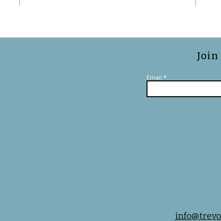
Join
Email
info@trevo