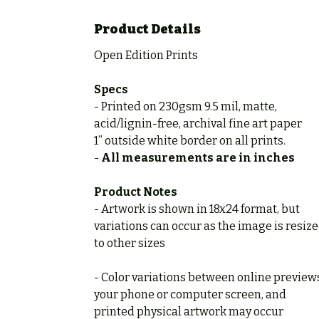
Product Details
Open Edition Prints
Specs
- Printed on 230gsm 9.5 mil, matte,
acid/lignin-free, archival fine art paper
1” outside white border on all prints.
-
All measurements are in inches
Product Notes
- Artwork is shown in 18x24 format, but
variations can occur as the image is resiz
to other sizes
- Color variations between online preview
your phone or computer screen, and
printed physical artwork may occur