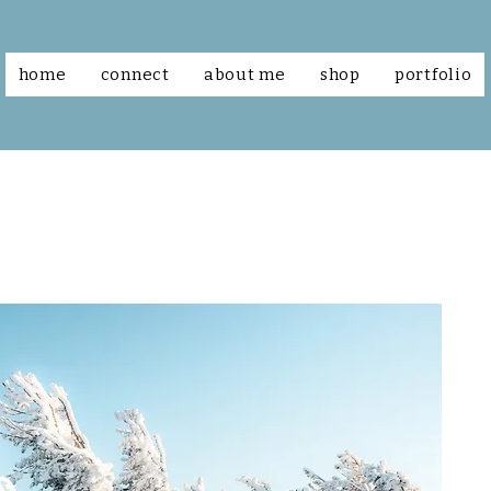
home
connect
about me
shop
portfolio