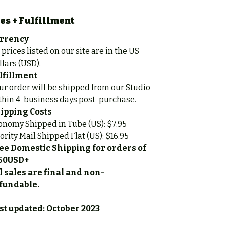
es + Fulfillment
rrency
 prices listed on our site are in the US
llars (USD).
lfillment
ur order will be shipped from our Studio
thin 4-business days post-purchase.
ipping Costs
onomy Shipped in Tube (US): $7.95
iority Mail Shipped Flat (US): $16.95
ee Domestic Shipping for orders of
50USD+
l sales are final and non-
fundable.
st updated: October 2023