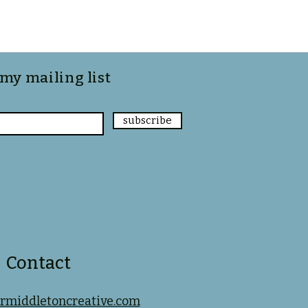
 my mailing list
subscribe
Contact
rmiddletoncreative.com