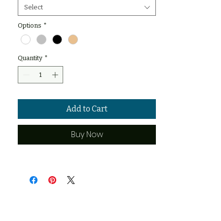
Select
Options
*
Quantity
*
Add to Cart
Buy Now