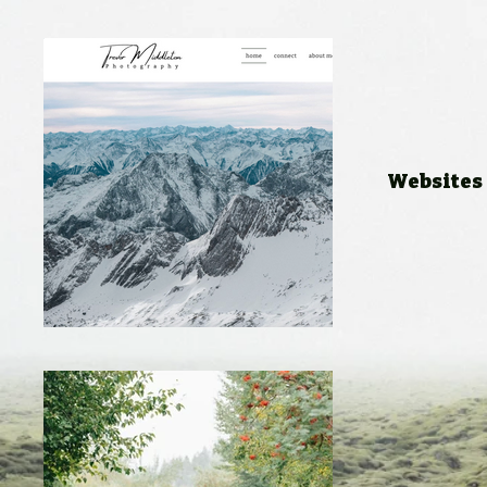
Websites