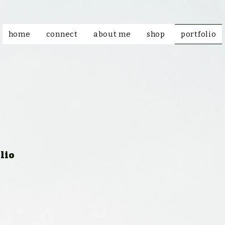
home
connect
about me
shop
portfolio
lio