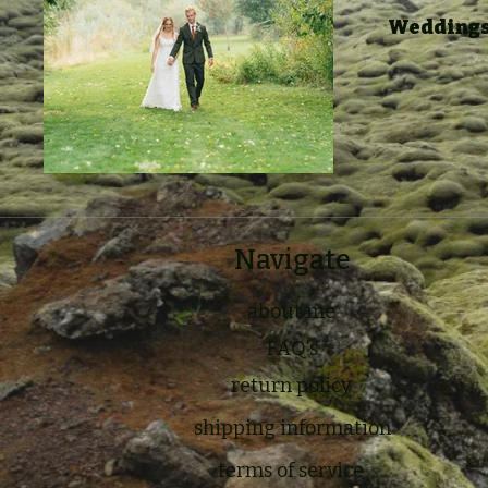
Weddings,
Navigate
about me
FAQ's
return policy
shipping information
terms of service