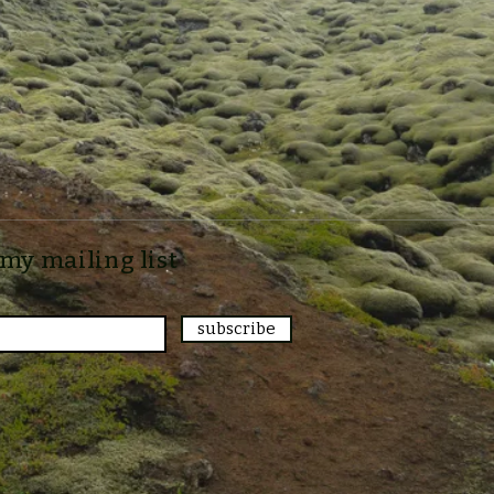
 my mailing list
subscribe