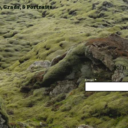
 Grads, & Portraits
Join
Email