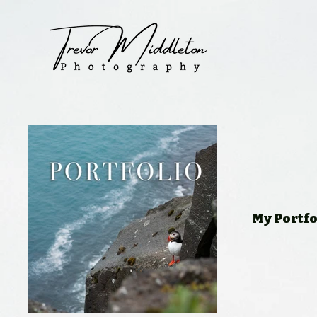
My Portfo