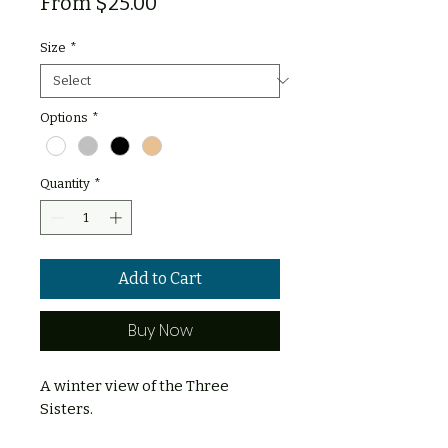
Sale
From
$25.00
Price
Size
*
Options
*
Quantity
*
Add to Cart
Buy Now
A winter view of the Three
Sisters.