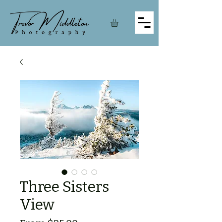
Three Sisters
View