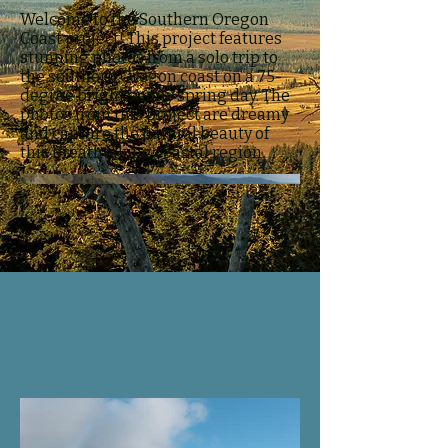
Welcome to the Southern Oregon
Coast project! This project features
stunning photos from a solo trip to
the southern Oregon coast on a 75-
degree bright sunny spring day. The
photos from this project are dreamy
and capture the natural beauty of
this breathtaking coastal region.