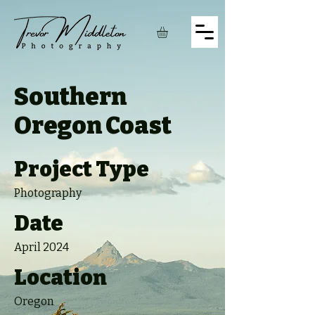
Southern
Oregon Coast
Project Type
Photography
Date
April 2024
Location
Oregon